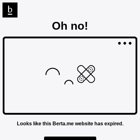
Oh no!
Looks like this Berta.me website has expired.