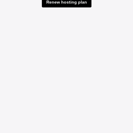
Renew hosting plan