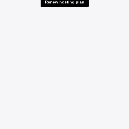
Renew hosting plan