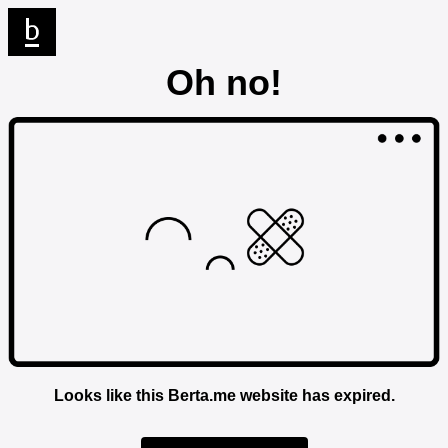
Oh no!
Looks like this Berta.me website has expired.